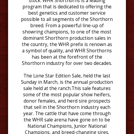
stock. WHR Shorthorns is a leading
program that is dedicated to offering the
best genetics and customer service
possible to all segments of the Shorthorn
breed. From a powerful line-up of
showring champions, to one of the most
dominant Shorthorn production sales in
the country, the WHR prefix is renown as
a symbol of quality, and WHR Shorthorns
has been at the forefront of the
Shorthorn industry for over two decades.
The Lone Star Edition Sale, held the last
Sunday in March, is the annual production
sale held at the ranch.This sale features
some of the most popular show heifers,
donor females, and herd sire prospects
that sell in the Shorthorn industry each
year. The cattle that have come through
the WHR sale arena have gone on to be
National Champions, Junior National
Champions, and breed-changing sires.