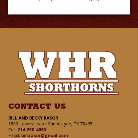
CONTACT US
BILL AND BECKY RASOR
1800 Lovers Leap • Van Alstyne, TX 75495
Cell:
214-850-4690
Email:
bill.rasor@gmail.com