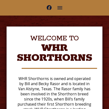
WELCOME TO
WHR
SHORTHORNS
WHR Shorthorns is owned and operated
by Bill and Becky Rasor and is located in
Van Alstyne, Texas. The Rasor family has
been involved in the Shorthorn breed
since the 1920s, when Bill's family
purchased their first Shorthorn breeding